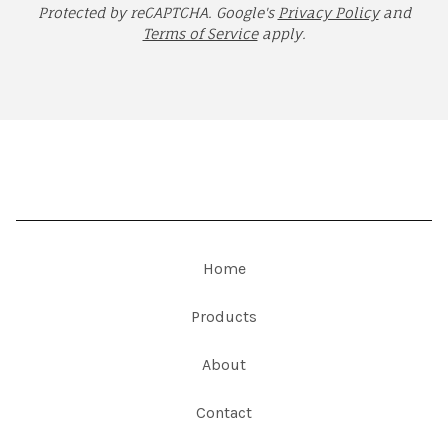
Protected by reCAPTCHA. Google's
Privacy Policy
and
Terms of Service
apply.
Home
Products
About
Contact