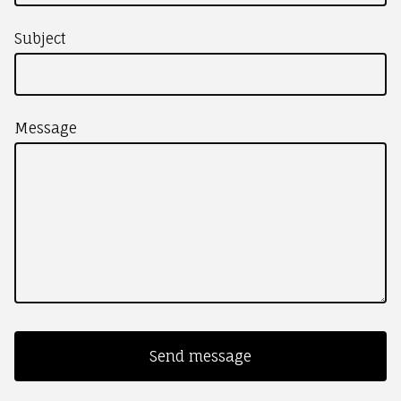
Subject
Message
Send message