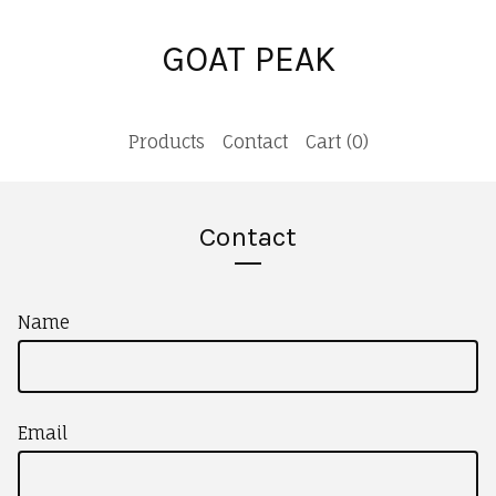
GOAT PEAK
Products
Contact
Cart (
0
)
Contact
Name
Email